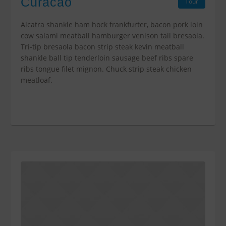
Curacao
Tour
Alcatra shankle ham hock frankfurter, bacon pork loin
cow salami meatball hamburger venison tail bresaola.
Tri-tip bresaola bacon strip steak kevin meatball
shankle ball tip tenderloin sausage beef ribs spare
ribs tongue filet mignon. Chuck strip steak chicken
meatloaf.