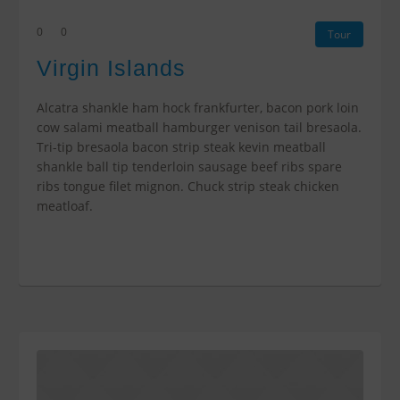
0
0
Tour
Virgin Islands
Alcatra shankle ham hock frankfurter, bacon pork loin
cow salami meatball hamburger venison tail bresaola.
Tri-tip bresaola bacon strip steak kevin meatball
shankle ball tip tenderloin sausage beef ribs spare
ribs tongue filet mignon. Chuck strip steak chicken
meatloaf.
$0