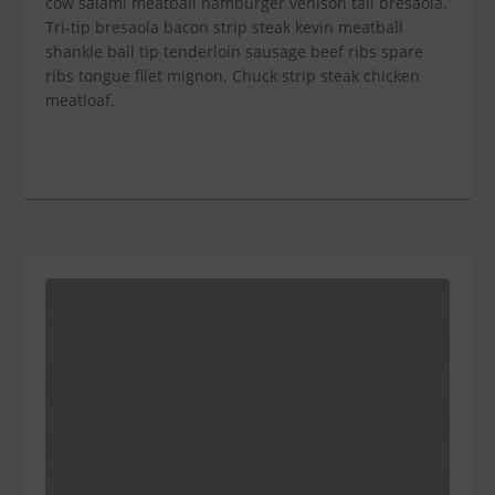
cow salami meatball hamburger venison tail bresaola.
Tri-tip bresaola bacon strip steak kevin meatball
shankle ball tip tenderloin sausage beef ribs spare
ribs tongue filet mignon. Chuck strip steak chicken
meatloaf.