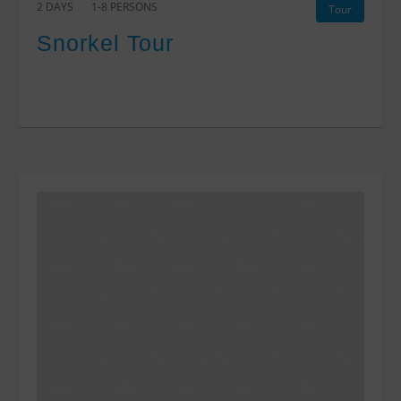
2 DAYS
1-8 PERSONS
Tour
Snorkel Tour
$0