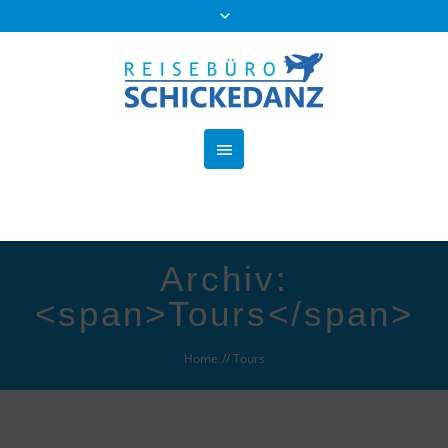
Archiv:
<span>Tours</span>
Home
//
Tours