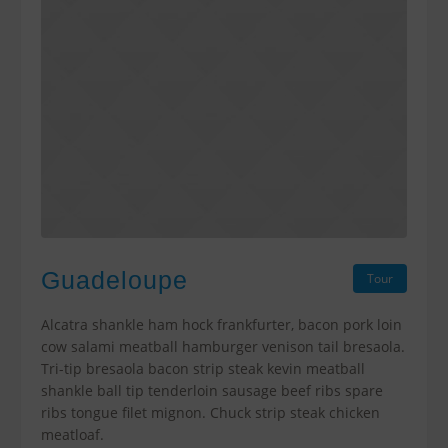
Guadeloupe
Tour
Alcatra shankle ham hock frankfurter, bacon pork loin
cow salami meatball hamburger venison tail bresaola.
Tri-tip bresaola bacon strip steak kevin meatball
shankle ball tip tenderloin sausage beef ribs spare
ribs tongue filet mignon. Chuck strip steak chicken
meatloaf.