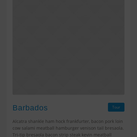
Barbados
Tour
Alcatra shankle ham hock frankfurter, bacon pork loin
cow salami meatball hamburger venison tail bresaola.
Tri-tip bresaola bacon strip steak kevin meatball