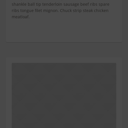
shankle ball tip tenderloin sausage beef ribs spare
ribs tongue filet mignon. Chuck strip steak chicken
meatloaf.