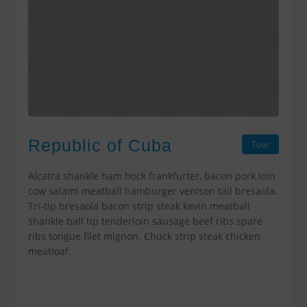
Republic of Cuba
Tour
Alcatra shankle ham hock frankfurter, bacon pork loin
cow salami meatball hamburger venison tail bresaola.
Tri-tip bresaola bacon strip steak kevin meatball
shankle ball tip tenderloin sausage beef ribs spare
ribs tongue filet mignon. Chuck strip steak chicken
meatloaf.