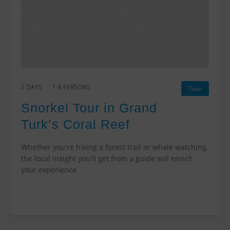
2 DAYS
1-8 PERSONS
Tour
Snorkel Tour in Grand
Turk’s Coral Reef
Whether you're hiking a forest trail or whale watching,
the local insight you'll get from a guide will enrich
your experience
$2400