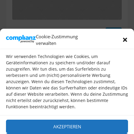
Jamaica
Tour
Cookie-Zustimmung
verwalten
Alcatra shankle ham hock frankfurter, bacon pork loin
cow salami meatball hamburger venison tail bresaola.
Wir verwenden Technologien wie Cookies, um
Tri-tip bresaola bacon strip steak kevin meatball
Geräteinformationen zu speichern und/oder darauf
shankle ball tip tenderloin sausage beef ribs spare
zuzugreifen. Wir tun dies, um das Surferlebnis zu
ribs tongue filet mignon. Chuck strip steak chicken
verbessern und um (nicht) personalisierte Werbung
meatloaf.
anzuzeigen. Wenn du diesen Technologien zustimmst,
können wir Daten wie das Surfverhalten oder eindeutige IDs
auf dieser Website verarbeiten. Wenn du deine Zustimmung
nicht erteilst oder zurückziehst, können bestimmte
Funktionen beeinträchtigt werden.
AKZEPTIEREN