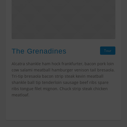
The Grenadines
Tour
Alcatra shankle ham hock frankfurter, bacon pork loin
cow salami meatball hamburger venison tail bresaola.
Tri-tip bresaola bacon strip steak kevin meatball
shankle ball tip tenderloin sausage beef ribs spare
ribs tongue filet mignon. Chuck strip steak chicken
meatloaf.
$0