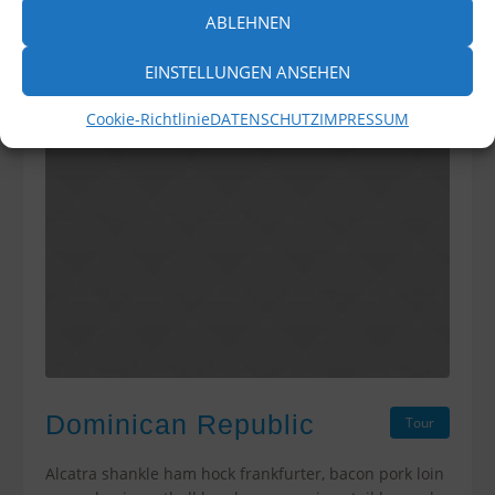
ABLEHNEN
EINSTELLUNGEN ANSEHEN
Cookie-Richtlinie
DATENSCHUTZ
IMPRESSUM
Dominican Republic
Tour
Alcatra shankle ham hock frankfurter, bacon pork loin